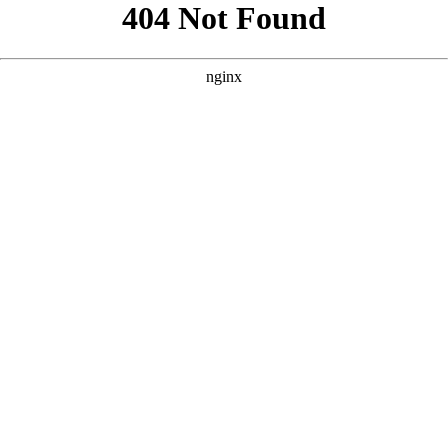
```html
```